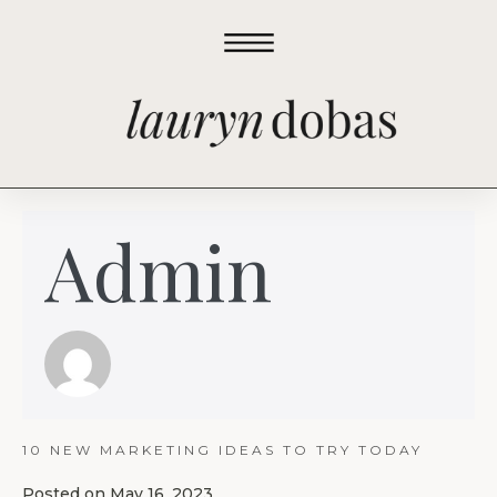
Admin
10 NEW MARKETING IDEAS TO TRY TODAY
Posted on
May 16, 2023