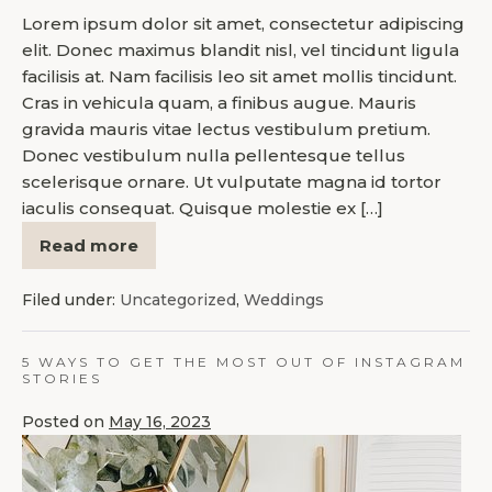
Lorem ipsum dolor sit amet, consectetur adipiscing
elit. Donec maximus blandit nisl, vel tincidunt ligula
facilisis at. Nam facilisis leo sit amet mollis tincidunt.
Cras in vehicula quam, a finibus augue. Mauris
gravida mauris vitae lectus vestibulum pretium.
Donec vestibulum nulla pellentesque tellus
scelerisque ornare. Ut vulputate magna id tortor
iaculis consequat. Quisque molestie ex […]
Read more
Filed under:
Uncategorized
,
Weddings
5 WAYS TO GET THE MOST OUT OF INSTAGRAM
STORIES
Posted on
May 16, 2023