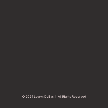
© 2024 Lauryn DoBas | All Rights Reserved