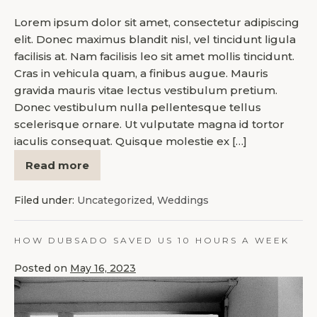
Lorem ipsum dolor sit amet, consectetur adipiscing
elit. Donec maximus blandit nisl, vel tincidunt ligula
facilisis at. Nam facilisis leo sit amet mollis tincidunt.
Cras in vehicula quam, a finibus augue. Mauris
gravida mauris vitae lectus vestibulum pretium.
Donec vestibulum nulla pellentesque tellus
scelerisque ornare. Ut vulputate magna id tortor
iaculis consequat. Quisque molestie ex […]
Read more
Filed under:
Uncategorized
,
Weddings
HOW DUBSADO SAVED US 10 HOURS A WEEK
Posted on
May 16, 2023