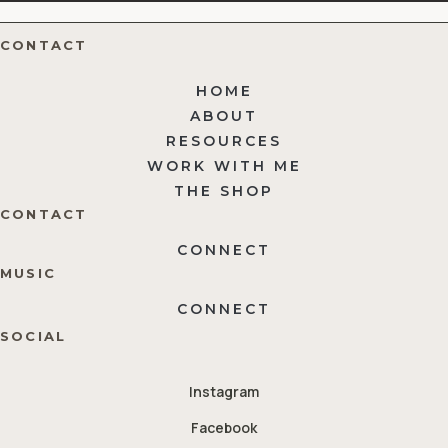
CONTACT
HOME
ABOUT
RESOURCES
WORK WITH ME
THE SHOP
CONTACT
CONNECT
MUSIC
CONNECT
SOCIAL
Instagram
Facebook