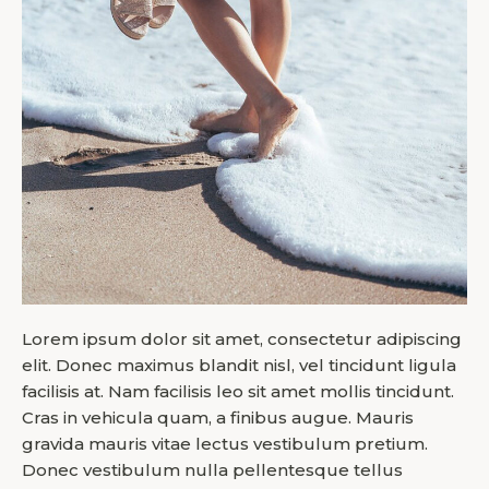
Lorem ipsum dolor sit amet, consectetur adipiscing
elit. Donec maximus blandit nisl, vel tincidunt ligula
facilisis at. Nam facilisis leo sit amet mollis tincidunt.
Cras in vehicula quam, a finibus augue. Mauris
gravida mauris vitae lectus vestibulum pretium.
Donec vestibulum nulla pellentesque tellus