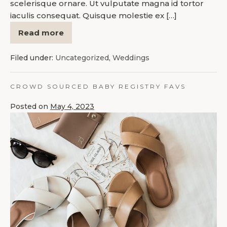
scelerisque ornare. Ut vulputate magna id tortor
iaculis consequat. Quisque molestie ex […]
Read more
Filed under:
Uncategorized
,
Weddings
CROWD SOURCED BABY REGISTRY FAVS
Posted on
May 4, 2023