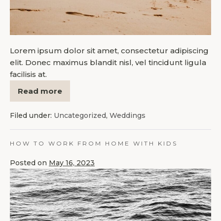
Lorem ipsum dolor sit amet, consectetur adipiscing
elit. Donec maximus blandit nisl, vel tincidunt ligula
facilisis at.
Read more
Filed under:
Uncategorized
,
Weddings
HOW TO WORK FROM HOME WITH KIDS
Posted on
May 16, 2023