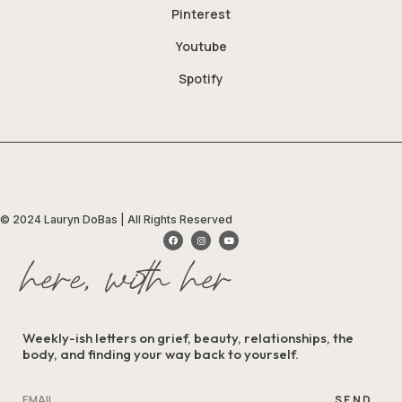
Pinterest
Youtube
Spotify
© 2024 Lauryn DoBas | All Rights Reserved
here, with her
Weekly-ish letters on grief, beauty, relationships, the
body, and finding your way back to yourself.
SEND