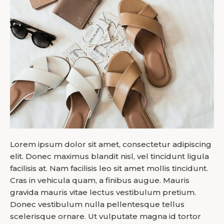
Lorem ipsum dolor sit amet, consectetur adipiscing
elit. Donec maximus blandit nisl, vel tincidunt ligula
facilisis at. Nam facilisis leo sit amet mollis tincidunt.
Cras in vehicula quam, a finibus augue. Mauris
gravida mauris vitae lectus vestibulum pretium.
Donec vestibulum nulla pellentesque tellus
scelerisque ornare. Ut vulputate magna id tortor