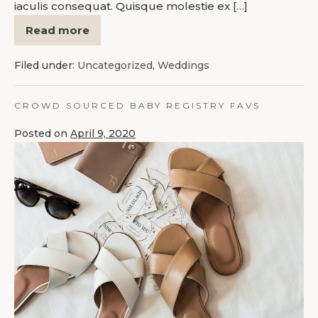
iaculis consequat. Quisque molestie ex […]
Read more
Filed under:
Uncategorized
,
Weddings
CROWD SOURCED BABY REGISTRY FAVS
Posted on
April 9, 2020