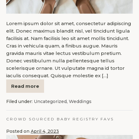
Lorem ipsum dolor sit amet, consectetur adipiscing
elit. Donec maximus blandit nisl, vel tincidunt ligula
facilisis at. Nam facilisis leo sit amet mollis tincidunt.
Cras in vehicula quam, a finibus augue. Mauris
gravida mauris vitae lectus vestibulum pretium.
Donec vestibulum nulla pellentesque tellus
scelerisque ornare. Ut vulputate magna id tortor
iaculis consequat. Quisque molestie ex […]
Read more
Filed under:
Uncategorized
,
Weddings
CROWD SOURCED BABY REGISTRY FAVS
Posted on
April 4, 2023