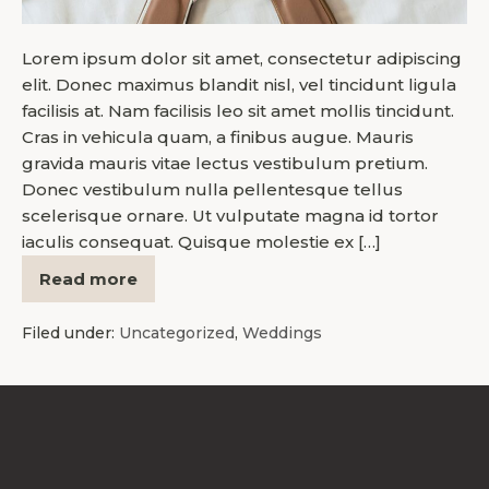
Lorem ipsum dolor sit amet, consectetur adipiscing
elit. Donec maximus blandit nisl, vel tincidunt ligula
facilisis at. Nam facilisis leo sit amet mollis tincidunt.
Cras in vehicula quam, a finibus augue. Mauris
gravida mauris vitae lectus vestibulum pretium.
Donec vestibulum nulla pellentesque tellus
scelerisque ornare. Ut vulputate magna id tortor
iaculis consequat. Quisque molestie ex […]
Read more
Filed under:
Uncategorized
,
Weddings