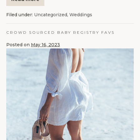
Filed under:
Uncategorized
,
Weddings
CROWD SOURCED BABY REGISTRY FAVS
Posted on
May 16, 2023