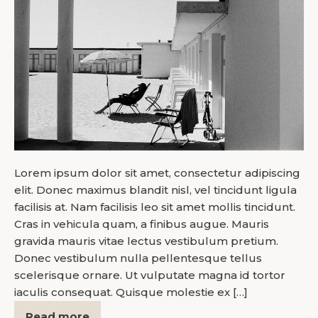
Lorem ipsum dolor sit amet, consectetur adipiscing
elit. Donec maximus blandit nisl, vel tincidunt ligula
facilisis at. Nam facilisis leo sit amet mollis tincidunt.
Cras in vehicula quam, a finibus augue. Mauris
gravida mauris vitae lectus vestibulum pretium.
Donec vestibulum nulla pellentesque tellus
scelerisque ornare. Ut vulputate magna id tortor
iaculis consequat. Quisque molestie ex […]
Read more