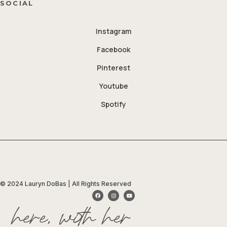
SOCIAL
Instagram
Facebook
Pinterest
Youtube
Spotify
© 2024 Lauryn DoBas | All Rights Reserved
here, with her