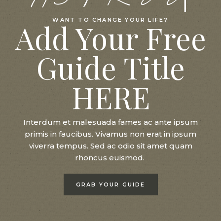
WANT TO CHANGE YOUR LIFE?
Add Your Free
Guide Title
HERE
Interdum et malesuada fames ac ante ipsum
primis in faucibus. Vivamus non erat in ipsum
viverra tempus. Sed ac odio sit amet quam
rhoncus euismod.
GRAB YOUR GUIDE