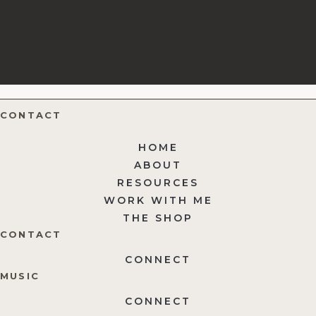
CONTACT
HOME
ABOUT
RESOURCES
WORK WITH ME
THE SHOP
CONTACT
CONNECT
MUSIC
CONNECT