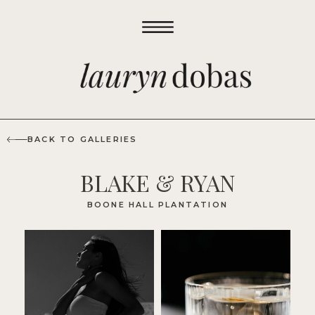
BACK TO GALLERIES
BLAKE & RYAN
BOONE HALL PLANTATION