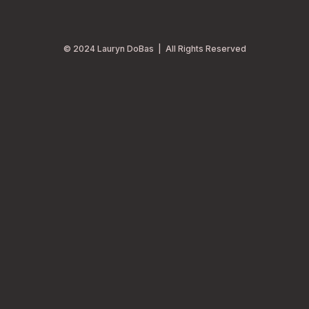
© 2024 Lauryn DoBas | All Rights Reserved