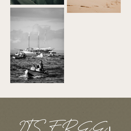
ITS FREE
|