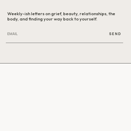
Weekly-ish letters on grief, beauty, relationships, the
body, and finding your way back to yourself.
SEND